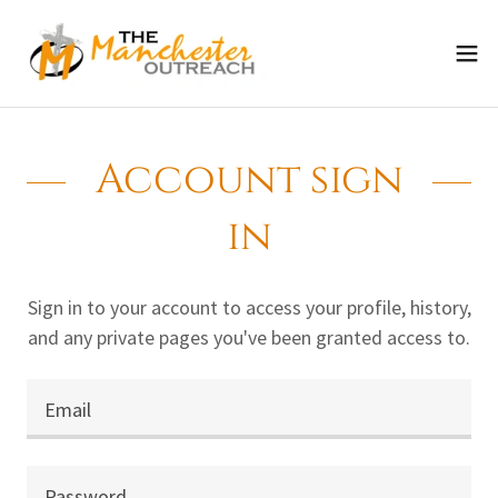
Account sign
in
Sign in to your account to access your profile, history,
and any private pages you've been granted access to.