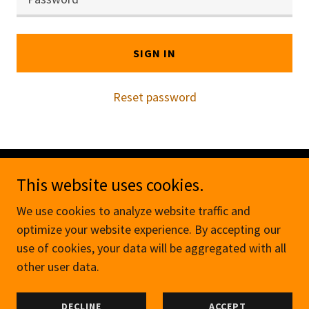
SIGN IN
Reset password
This website uses cookies.
Copyright © 2026 The Manchester Outreach - All
Rights Reserved.
We use cookies to analyze website traffic and
optimize your website experience. By accepting our
Powered by
use of cookies, your data will be aggregated with all
other user data.
MEMBERS
DECLINE
ACCEPT