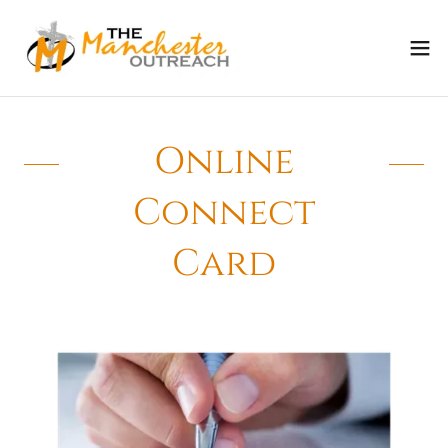
Online
Connect
Card