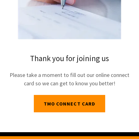
Thank you for joining us
Please take a moment to fill out our online connect
card so we can get to know you better!
TMO CONNECT CARD